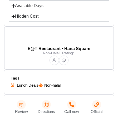
Available Days
Hidden Cost
E@T Restaurant • Hana Square
Non-Halal
Rating:
Tags
Lunch Deals
Non-halal
Review
Directions
Call now
Official