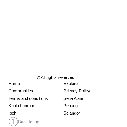
© All rights reserved.
Home
Explore
Communities
Privacy Policy
Terms and conditions
Setia Alam
Kuala Lumpur
Penang
Ipoh
Selangor
Back to top