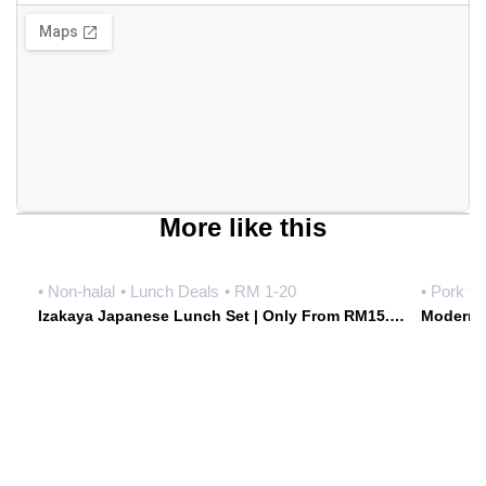
More like this
• Non-halal
• Lunch Deals
• RM 1-20
• Pork fr
Izakaya Japanese Lunch Set | Only From RM15.90 Weekdays | Hoshiki Japanese Izakaya • Damansara Uptown