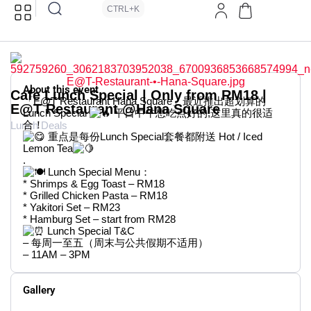
CTRL+K
About this event
Cafe Lunch Special | Only from RM18 |
「E@T Restaurant Hana Square」最近推出超划算的
E@T Restaurant @Hana Square
Lunch Special
平日中午想吃点好的,这里真的很适
合！
Lunch Deals
重点是每份Lunch Special套餐都附送 Hot / Iced
Lemon Tea
.
Lunch Special Menu：
* Shrimps & Egg Toast – RM18
* Grilled Chicken Pasta – RM18
* Yakitori Set – RM23
* Hamburg Set – start from RM28
Lunch Special T&C
– 每周一至五（周末与公共假期不适用）
– 11AM – 3PM
Gallery