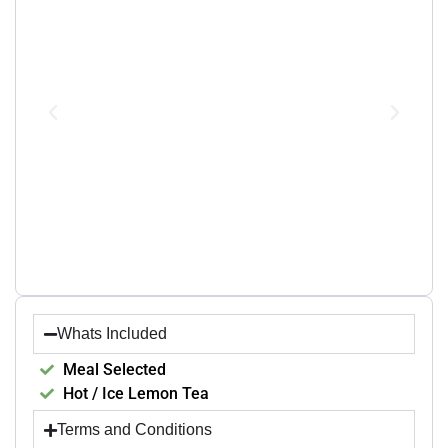
Whats Included
Meal Selected
Hot / Ice Lemon Tea
Terms and Conditions