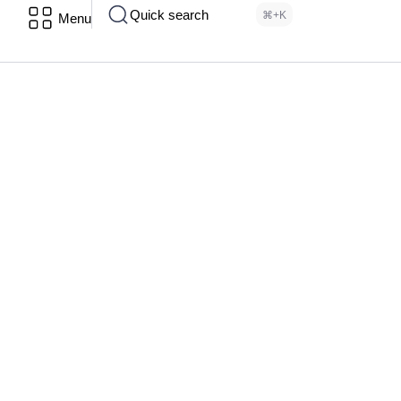
Quick search
⌘+K
Menu