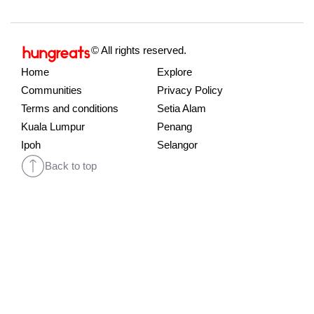
© All rights reserved.
Home
Explore
Communities
Privacy Policy
Terms and conditions
Setia Alam
Kuala Lumpur
Penang
Ipoh
Selangor
Back to top