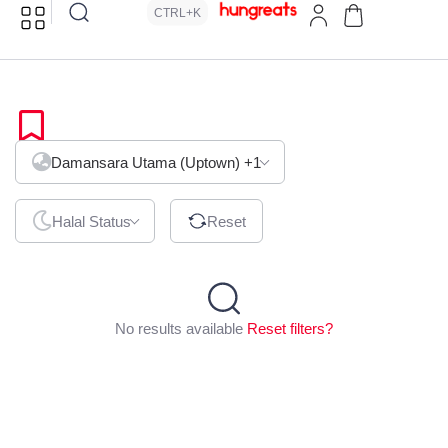
CTRL+K
African
Damansara Utama (Uptown)
+1
Halal Status
Reset
No results available
Reset filters?