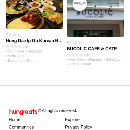
RM 15-35
Hong Dae Ip Gu Korean Bbq
RM 15-35
(0)
BUCOLIC CAFE & CATERING
• Non-Halal
• Selangor
(0)
• Setia Alam
• Pork Free
• Selangor
• Setia Alam
• Barbeque
• Korean
• Cafes
• Italian
© All rights reserved.
Home
Explore
Communities
Privacy Policy