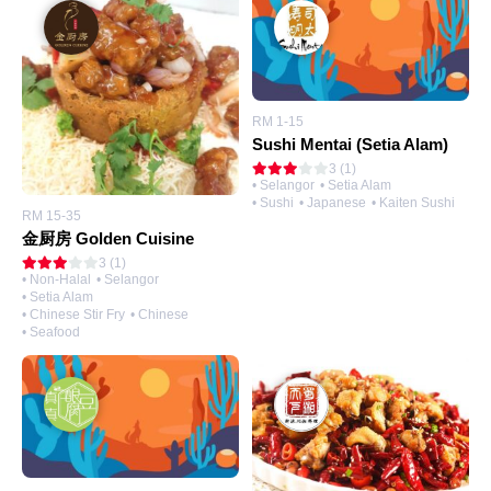
RM 1-15
Sushi Mentai (Setia Alam)
3 (1)
• Selangor
• Setia Alam
• Sushi
• Japanese
• Kaiten Sushi
RM 15-35
金厨房 Golden Cuisine
3 (1)
• Non-Halal
• Selangor
• Setia Alam
• Chinese Stir Fry
• Chinese
• Seafood