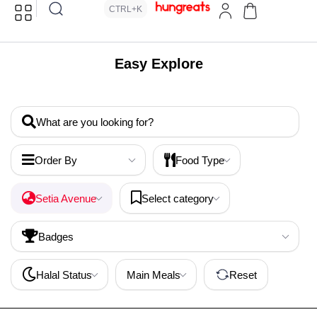
CTRL+K
Easy Explore
What are you looking for?
Order By
Food Type
Setia Avenue
Select category
Badges
Halal Status
Main Meals
Reset