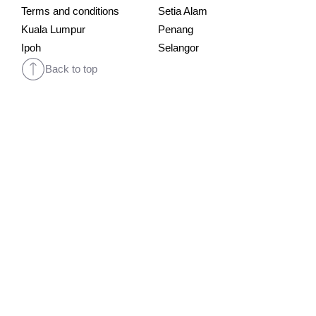
Terms and conditions
Setia Alam
Kuala Lumpur
Penang
Ipoh
Selangor
Back to top