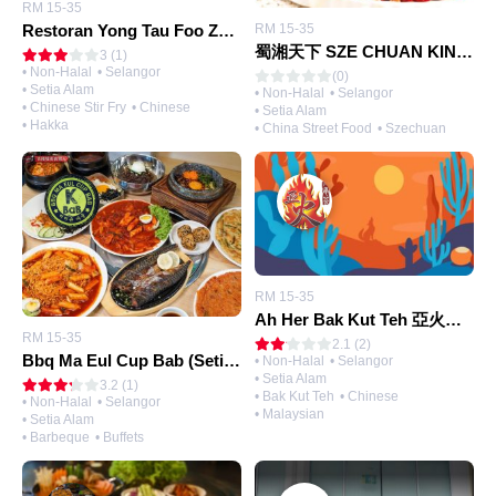
RM 15-35
Restoran Yong Tau Foo Zen Zen 真真酿豆腐 （Setia Alam)
RM 15-35
蜀湘天下 SZE CHUAN KINGDOM RESTAURANT
3 (1)
• Non-Halal
• Selangor
(0)
• Setia Alam
• Non-Halal
• Selangor
• Chinese Stir Fry
• Chinese
• Setia Alam
• Hakka
• China Street Food
• Szechuan
RM 15-35
Ah Her Bak Kut Teh 亞火肉骨茶 (Setia Alam)
RM 15-35
2.1 (2)
Bbq Ma Eul Cup Bab (Setia Alam)
• Non-Halal
• Selangor
• Setia Alam
3.2 (1)
• Bak Kut Teh
• Chinese
• Non-Halal
• Selangor
• Malaysian
• Setia Alam
• Barbeque
• Buffets