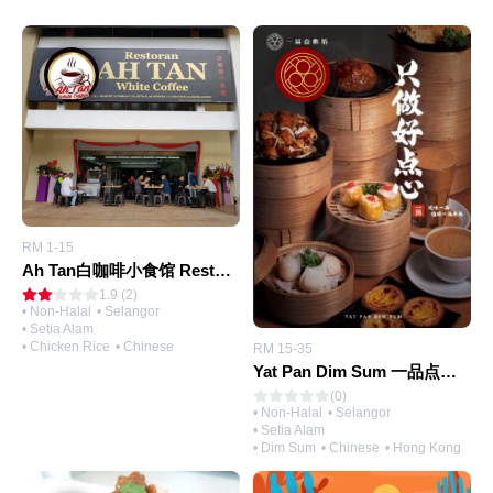
RM 1-15
Ah Tan白咖啡小食馆 Restoran Ah Tan White Coffee
1.9 (2)
• Non-Halal
• Selangor
• Setia Alam
• Chicken Rice
• Chinese
RM 15-35
Yat Pan Dim Sum 一品点心坊 (@Setia Alam)
(0)
• Non-Halal
• Selangor
• Setia Alam
• Dim Sum
• Chinese
• Hong Kong